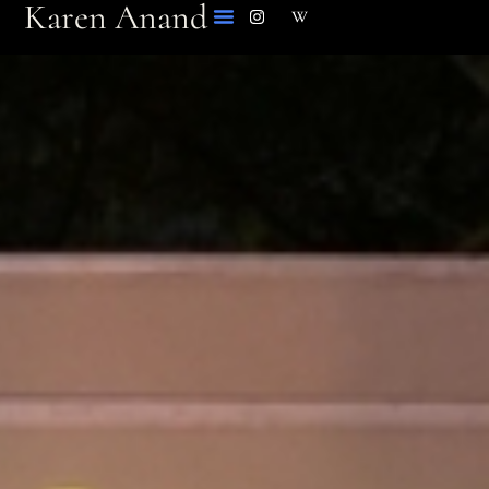
Karen Anand