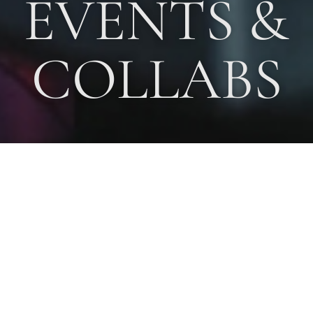
EVENTS &
COLLABS
Since, 1995, Karen Anand has been sought after as a Food
Consultant, advising Multinationals and large Indian food
companies on the development of new products, menus, recipes
and promotions. Companies she has worked with include
Marico,
Jet Airways, Domino’s Pizza, Hindustan Lever, ITC Foods,
Philips, Foster’s, Veneta Cucine, Kelloggs, PepsiCo, Britannia,