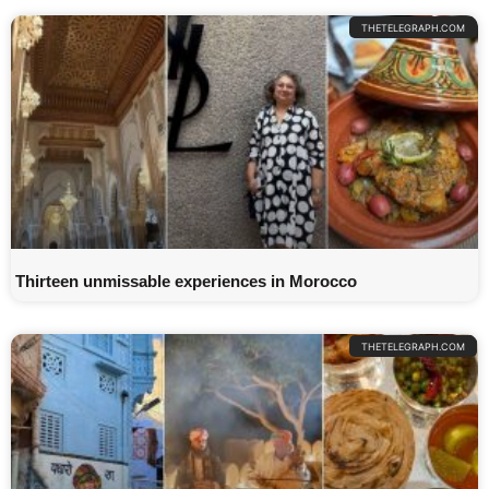
THETELEGRAPH.COM
Thirteen unmissable experiences in Morocco
THETELEGRAPH.COM