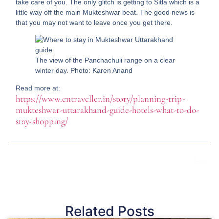
take care of you. The only glitch is getting to Sitla which is a
little way off the main Mukteshwar beat. The good news is
that you may not want to leave once you get there.
The view of the Panchachuli range on a clear
winter day. Photo: Karen Anand
Read more at:
https://www.cntraveller.in/story/planning-trip-
mukteshwar-uttarakhand-guide-hotels-what-to-do-
stay-shopping/
Next
Related Posts