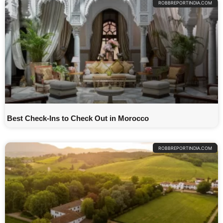
ROBBREPORTINDIA.COM
Best Check-Ins to Check Out in Morocco
ROBBREPORTINDIA.COM