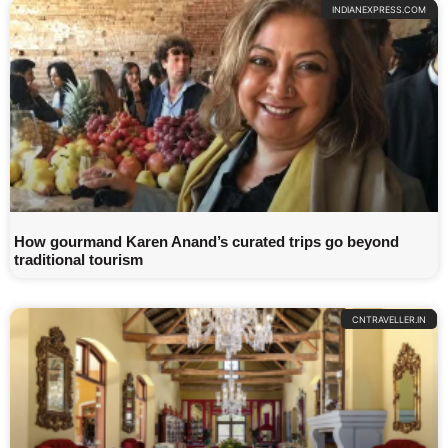
INDIANEXPRESS.COM
How gourmand Karen Anand’s curated trips go beyond
traditional tourism
CNTRAVELLER.IN