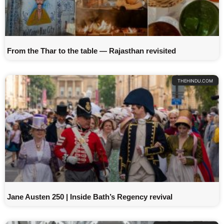
From the Thar to the table — Rajasthan revisited
THEHINDU.COM
Jane Austen 250 | Inside Bath’s Regency revival