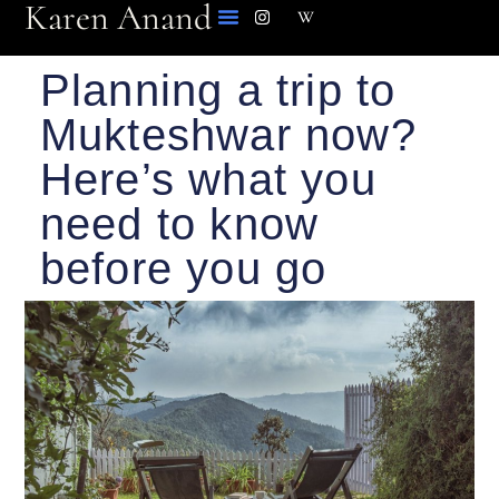
Karen Anand
Planning a trip to
Mukteshwar now?
Here’s what you
need to know
before you go