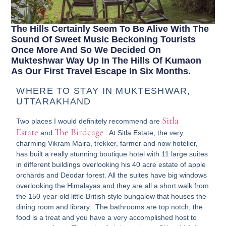
The Hills Certainly Seem To Be Alive With The
Sound Of Sweet Music Beckoning Tourists
Once More And So We Decided On
Mukteshwar Way Up In The Hills Of Kumaon
As Our First Travel Escape In Six Months.
WHERE TO STAY IN MUKTESHWAR,
UTTARAKHAND
Sitla
Two places I would definitely recommend are
Estate
The Birdcage
and
. At Sitla Estate, the very
charming Vikram Maira, trekker, farmer and now hotelier,
has built a really stunning boutique hotel with 11 large suites
in different buildings overlooking his 40 acre estate of apple
orchards and Deodar forest. All the suites have big windows
overlooking the Himalayas and they are all a short walk from
the 150-year-old little British style bungalow that houses the
dining room and library. The bathrooms are top notch, the
food is a treat and you have a very accomplished host to