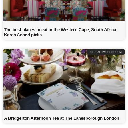
The best places to eat in the Western Cape, South Africa:
Karen Anand picks
GLOBALSPAONLINE.COM
A Bridgerton Afternoon Tea at The Lanesborough London